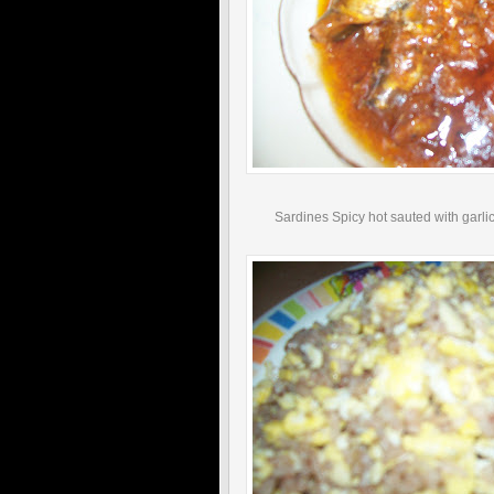
Sardines Spicy hot sauted with garlic 