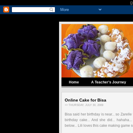
g
Home
A Teacher's Journey
Online Cake for Bisa
>> THURSDAY, JULY 30, 2009
Bisa said her birthday is near... so Zarelle
birthday cake... And she did... hahaha.
below... Lili loves this cake making game s