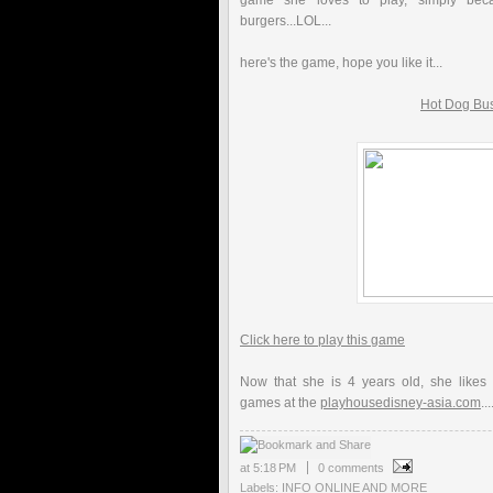
game she loves to play, simply bec
burgers...LOL...
here's the game, hope you like it...
Hot Dog Bu
Click here to play this game
Now that she is 4 years old, she likes
games at the
playhousedisney-asia.com
...
at
5:18 PM
0 comments
Labels:
INFO ONLINE AND MORE