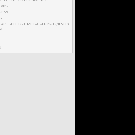
ILANG
CRAB
N:
OD FREEBIES THAT I COULD NOT (NEVER)
...
)
)