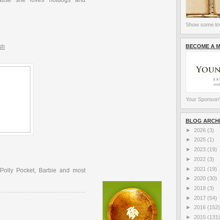
ause she loves hotdogs and
Show some lov
BECOME A 
sh
Your Sponsor/
BLOG ARCH
►
2026
(3)
►
2025
(1)
►
2023
(19)
►
2022
(3)
►
2021
(19)
 Polly Pocket, Barbie and most
►
2020
(30)
.
►
2018
(3)
►
2017
(54)
►
2016
(152)
►
2015
(131)