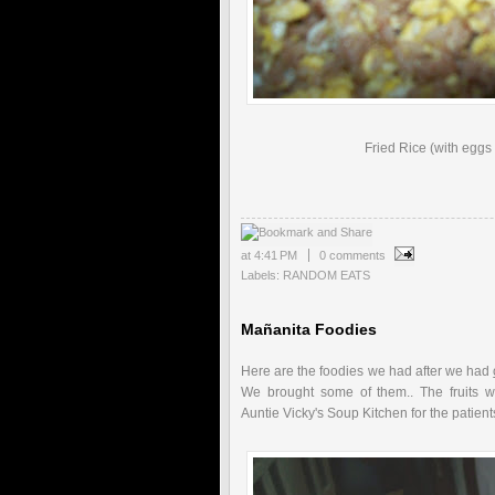
Fried Rice (with eggs
at
4:41 PM
0 comments
Labels:
RANDOM EATS
Mañanita Foodies
Here are the foodies we had after we had
We brought some of them.. The fruits w
Auntie Vicky's Soup Kitchen for the patients