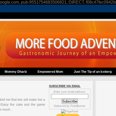
oogle.com, pub-9551754683506821, DIRECT, f08c47fec0942f
Mommy Dharlz
Empowered Mom
Just The Tip of an Iceberg
SUBSCRIBE VIA EMAIL
Enter your email address:
 told her that she will make her a
.. Enjoy the cake and the game
Delivered by
FeedBurner
o much...