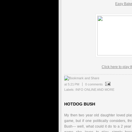
Easy Bak
Click here to play 
at
5:21 PM
0 comments
Labels:
INFO ONLINE AND MORE
HOTDOG BUSH
My then two year old daughter loved play
game, but if one politically considers, t
Bush--- well, what could it do to a 2 year