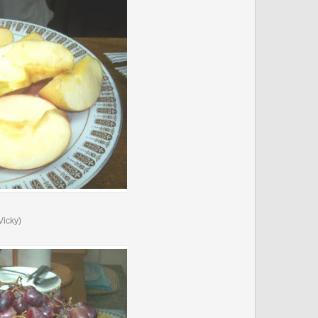
Vicky)