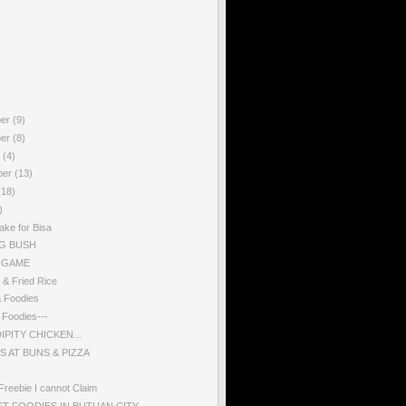
ber
(9)
ber
(8)
r
(4)
ber
(13)
(18)
)
ake for Bisa
G BUSH
 GAME
 & Fried Rice
a Foodies
g Foodies---
PITY CHICKEN...
S AT BUNS & PIZZA
Freebie I cannot Claim
ST FOODIES IN BUTUAN CITY