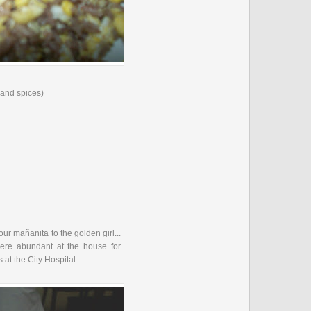
 and spices)
our mañanita to the golden girl
...
ere abundant at the house for
 at the City Hospital...