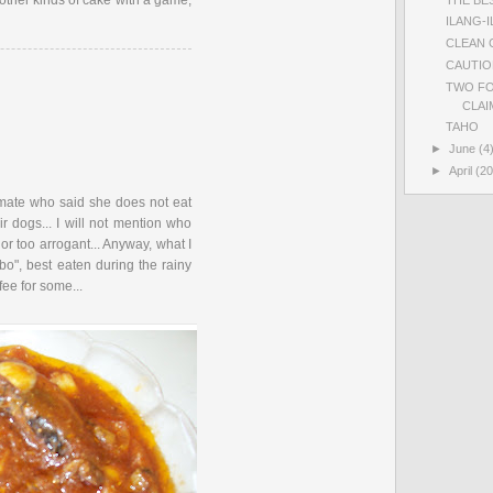
 other kinds of cake with a game,
ILANG-
CLEAN 
CAUTIO
TWO FO
CLAIM
TAHO
►
June
(4
►
April
(20
smate who said she does not eat
r dogs... I will not mention who
l or too arrogant... Anyway, what I
bo", best eaten during the rainy
fee for some...