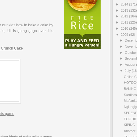
►
2014
(171)
►
2013
(132)
►
2012
(164)
►
2011
(225)
 our kids how to bake a cake by
►
2010
(245)
is, Lili is going gaga over this
▼
2009
(92)
►
Decem
►
Novem
 Crunch Cake
►
Octobe
►
Septem
►
August
▼
July
(16
Online C
HOTDO
BAKING
Sardines
Mañanit
Ngil-ngi
SERENDI
this game
FOODIE
KIPING
Another 
THE BE