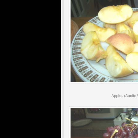
Apples (Auntie 