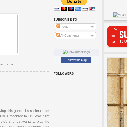
e
SUBSCRIBE TO
Posts
All Comments
Follow this blog
this game
FOLLOWERS
ing this game. It's a simulation
his is a mockery to US President
 old? She just wants to play the