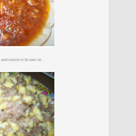
and onions in its own oil...