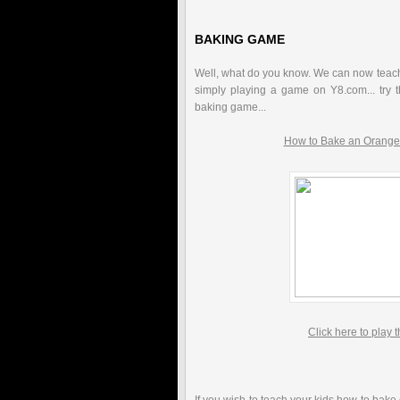
BAKING GAME
Well, what do you know. We can now teach
simply playing a game on Y8.com... try th
baking game...
How to Bake an Orange
Click here to play 