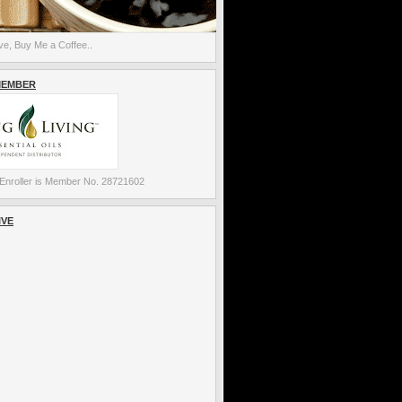
e, Buy Me a Coffee..
MEMBER
Enroller is Member No. 28721602
IVE