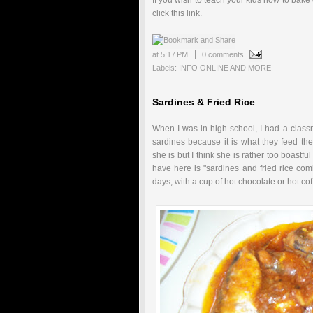
If you wish to teach your kids how to bake
click this link
.
at
5:17 PM
0 comments
Labels:
INFO ONLINE AND MORE
Sardines & Fried Rice
When I was in high school, I had a clas
sardines because it is what they feed thei
she is but I think she is rather too boastfu
have here is "sardines and fried rice com
days, with a cup of hot chocolate or hot cof