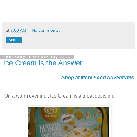
at
7:00 AM
No comments:
Share
Thursday, October 13, 2016
Ice Cream is the Answer..
Shop at More Food Adventures
On a warm evening.. Ice Cream is a great decision..