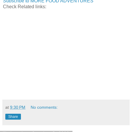
Subscribe to MORE FOOD ADVENTURES
Check Related links:
at
9:30 PM
No comments:
Share