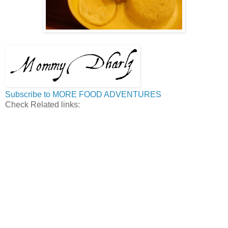
Subscribe to MORE FOOD ADVENTURES
Check Related links: