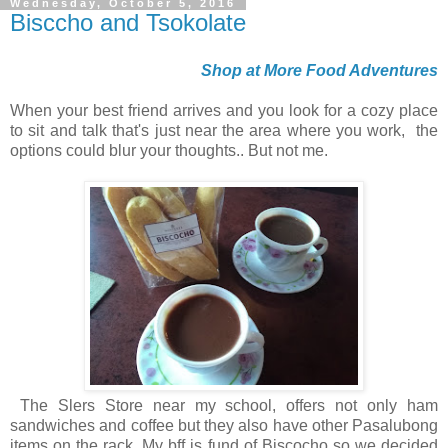
Wednesday, October 5, 2016
Bisccho and Tsokolate
Shop at More Food Adventures
When your best friend arrives and you look for a cozy place
to sit and talk that's just near the area where you work, the
options could blur your thoughts.. But not me.
The Slers Store near my school, offers not only ham
sandwiches and coffee but they also have other Pasalubong
items on the rack. My bff is fund of Biscocho so we decided