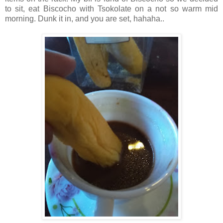
to sit, eat Biscocho with Tsokolate on a not so warm mid
morning. Dunk it in, and you are set, hahaha..