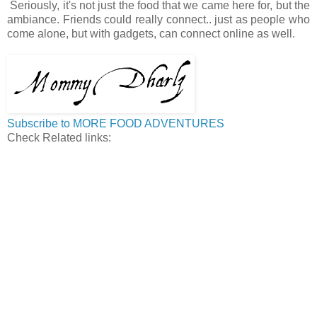
Seriously, it's not just the food that we came here for, but the
ambiance. Friends could really connect.. just as people who
come alone, but with gadgets, can connect online as well.
Subscribe to MORE FOOD ADVENTURES
Check Related links: