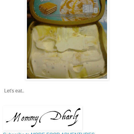
Let's eat..