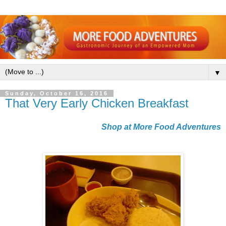
▼
Sunday, October 16, 2016
That Very Early Chicken Breakfast
Shop at More Food Adventures