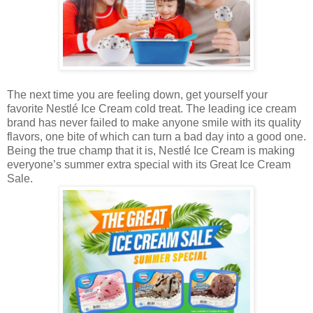
The next time you are feeling down, get yourself your
favorite Nestlé Ice Cream cold treat. The leading ice cream
brand has never failed to make anyone smile with its quality
flavors, one bite of which can turn a bad day into a good one.
Being the true champ that it is, Nestlé Ice Cream is making
everyone’s summer extra special with its Great Ice Cream
Sale.