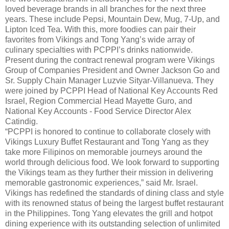
loved beverage brands in all branches for the next three
years. These include Pepsi, Mountain Dew, Mug, 7-Up, and
Lipton Iced Tea. With this, more foodies can pair their
favorites from Vikings and Tong Yang’s wide array of
culinary specialties with PCPPI’s drinks nationwide.
Present during the contract renewal program were Vikings
Group of Companies President and Owner Jackson Go and
Sr. Supply Chain Manager Luzvie Sityar-Villanueva. They
were joined by PCPPI Head of National Key Accounts Red
Israel, Region Commercial Head Mayette Guro, and
National Key Accounts - Food Service Director Alex
Catindig.
“PCPPI is honored to continue to collaborate closely with
Vikings Luxury Buffet Restaurant and Tong Yang as they
take more Filipinos on memorable journeys around the
world through delicious food. We look forward to supporting
the Vikings team as they further their mission in delivering
memorable gastronomic experiences,” said Mr. Israel.
Vikings has redefined the standards of dining class and style
with its renowned status of being the largest buffet restaurant
in the Philippines. Tong Yang elevates the grill and hotpot
dining experience with its outstanding selection of unlimited