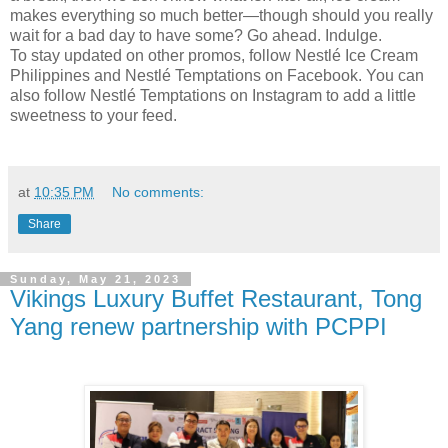
makes everything so much better—though should you really
wait for a bad day to have some? Go ahead. Indulge.
To stay updated on other promos, follow Nestlé Ice Cream
Philippines and Nestlé Temptations on Facebook. You can
also follow Nestlé Temptations on Instagram to add a little
sweetness to your feed.
at
10:35 PM
No comments:
Share
Sunday, May 21, 2023
Vikings Luxury Buffet Restaurant, Tong
Yang renew partnership with PCPPI