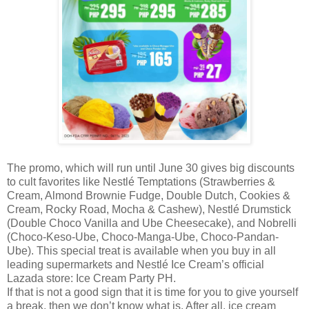
The promo, which will run until June 30 gives big discounts
to cult favorites like Nestlé Temptations (Strawberries &
Cream, Almond Brownie Fudge, Double Dutch, Cookies &
Cream, Rocky Road, Mocha & Cashew), Nestlé Drumstick
(Double Choco Vanilla and Ube Cheesecake), and Nobrelli
(Choco-Keso-Ube, Choco-Manga-Ube, Choco-Pandan-
Ube). This special treat is available when you buy in all
leading supermarkets and Nestlé Ice Cream’s official
Lazada store: Ice Cream Party PH.
If that is not a good sign that it is time for you to give yourself
a break, then we don’t know what is. After all, ice cream