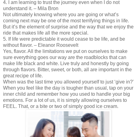
4. I am learning to trust the journey even when I do not
understand it. – Mila Bron
Not ultimately knowing where you are going or what’s
coming next may be one of the most terrifying things in life.
But it’s the element of surprise and the way that we enjoy the
ride that makes life all the more special.
5. If life were predictable it would cease to be life, and be
without flavor. – Eleanor Roosevelt
Yes, flavor. All the limitations we put on ourselves to make
sure everything goes our way are the roadblocks that can
make life black and white. Live truly and honestly by going
through flavors. Bitter, sweet, or both, all are important in the
great recipe of life.
When was the last time you allowed yourself to just ‘give in?'
When you feel like the day is tougher than usual, tap on your
inner child and remember how you used to handle your big
emotions. For a lot of us, it is simply allowing ourselves to
FEEL. That, or a bite or two of simply good ice cream.