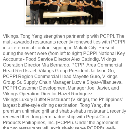
Vikings, Tong Yang strengthen partnership with PCPPI. The
multi-awarded restaurants recently renewed ties with PCPPI
in a ceremonial contract signing in Makati City. Present
during the event were (from left to right) PCPPI National Key
Accounts - Food Service Director Alex Catindig, Vikings
Operation Director Mia Bernardo, PCPPI Area Commercial
Head Red Israel, Vikings Group President Jackson Go,
PCPPI Region Commercial Head Mayette Guro, Vikings
Group Sr. Supply Chain Manager Luzvie Sityar-Villanueva,
PCPPI Customer Development Manager Joel Javier, and
Vikings Operation Director Hazel Rodriguez.
Vikings Luxury Buffet Restaurant (Vikings), the Philippines’
largest buffet-style dining destination, Tong Yang, the
premium unlimited grill and shabu-shabu restaurant, recently
renewed their long-term partnership with Pepsi-Cola
Products Philippines, Inc. (PCPPI). Under the agreement,
the two restaurants will exclusively serve PCPPI’s well-