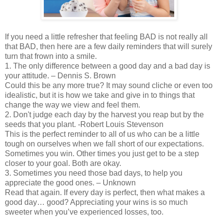
If you need a little refresher that feeling BAD is not really all
that BAD, then here are a few daily reminders that will surely
turn that frown into a smile.
1. The only difference between a good day and a bad day is
your attitude. – Dennis S. Brown
Could this be any more true? It may sound cliche or even too
idealistic, but it is how we take and give in to things that
change the way we view and feel them.
2. Don't judge each day by the harvest you reap but by the
seeds that you plant. -Robert Louis Stevenson
This is the perfect reminder to all of us who can be a little
tough on ourselves when we fall short of our expectations.
Sometimes you win. Other times you just get to be a step
closer to your goal. Both are okay.
3. Sometimes you need those bad days, to help you
appreciate the good ones. – Unknown
Read that again. If every day is perfect, then what makes a
good day… good? Appreciating your wins is so much
sweeter when you’ve experienced losses, too.