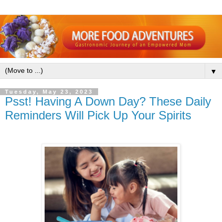
▼
Tuesday, May 23, 2023
Psst! Having A Down Day? These Daily
Reminders Will Pick Up Your Spirits