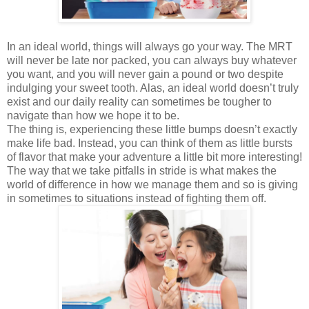
In an ideal world, things will always go your way. The MRT
will never be late nor packed, you can always buy whatever
you want, and you will never gain a pound or two despite
indulging your sweet tooth. Alas, an ideal world doesn’t truly
exist and our daily reality can sometimes be tougher to
navigate than how we hope it to be.
The thing is, experiencing these little bumps doesn’t exactly
make life bad. Instead, you can think of them as little bursts
of flavor that make your adventure a little bit more interesting!
The way that we take pitfalls in stride is what makes the
world of difference in how we manage them and so is giving
in sometimes to situations instead of fighting them off.