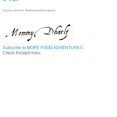
(Cannot add links: Registration/trial expired)
Subscribe to MORE FOOD ADVENTURES
Check Related links: