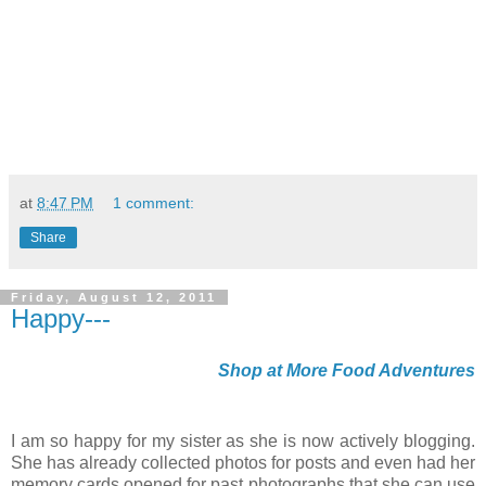
at
8:47 PM
1 comment:
Share
Friday, August 12, 2011
Happy---
Shop at More Food Adventures
I am so happy for my sister as she is now actively blogging.
She has already collected photos for posts and even had her
memory cards opened for past photographs that she can use