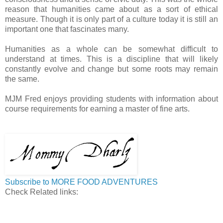
reason that humanities came about as a sort of ethical
measure. Though it is only part of a culture today it is still an
important one that fascinates many.
Humanities as a whole can be somewhat difficult to
understand at times. This is a discipline that will likely
constantly evolve and change but some roots may remain
the same.
MJM Fred enjoys providing students with information about
course requirements for earning a master of fine arts.
Subscribe to MORE FOOD ADVENTURES
Check Related links: