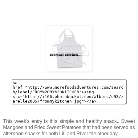
This week's entry is this simple and healthy snack.. Sweet
Mangoes and Fried Sweet Potatoes that had been served as
afternoon snacks for both Lili and River the other day..