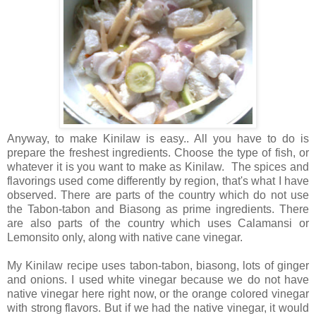
Anyway, to make Kinilaw is easy.. All you have to do is
prepare the freshest ingredients. Choose the type of fish, or
whatever it is you want to make as Kinilaw. The spices and
flavorings used come differently by region, that's what I have
observed. There are parts of the country which do not use
the Tabon-tabon and Biasong as prime ingredients. There
are also parts of the country which uses Calamansi or
Lemonsito only, along with native cane vinegar.
My Kinilaw recipe uses tabon-tabon, biasong, lots of ginger
and onions. I used white vinegar because we do not have
native vinegar here right now, or the orange colored vinegar
with strong flavors. But if we had the native vinegar, it would