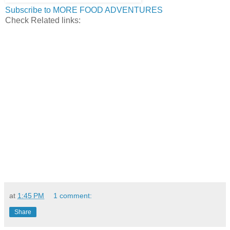
Subscribe to MORE FOOD ADVENTURES
Check Related links:
at
1:45 PM
1 comment:
Share