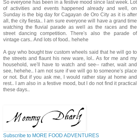
So everyone has been in a festive mood since last week. Lot
of activities and events happened already and well, on
Sunday is the big day for Cagayan de Oro City as it is after
all, the city fiesta.. I am sure everyone will have a grand time
watching the fluvial parade as well as the races and the
street dancing competition. There's also the parade of
vintage cars.. And lots of food.. hehehe
A guy who bought tsw custom wheels said that he will go to
the streets and flaunt his new ware, lol.. As for me and my
household, we'll have to watch and see-- rather, wait and
see, hehehe.. I am not sure if we will go to someone's place
or not. But if you ask me, I would rather stay at home and
rest.. I am also in a festive mood, but I do not find it practical
these days..
Subscribe to MORE FOOD ADVENTURES