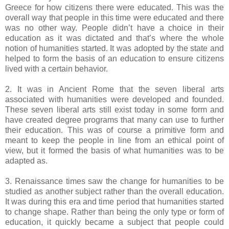
Greece for how citizens there were educated. This was the
overall way that people in this time were educated and there
was no other way. People didn’t have a choice in their
education as it was dictated and that’s where the whole
notion of humanities started. It was adopted by the state and
helped to form the basis of an education to ensure citizens
lived with a certain behavior.
2. It was in Ancient Rome that the seven liberal arts
associated with humanities were developed and founded.
These seven liberal arts still exist today in some form and
have created degree programs that many can use to further
their education. This was of course a primitive form and
meant to keep the people in line from an ethical point of
view, but it formed the basis of what humanities was to be
adapted as.
3. Renaissance times saw the change for humanities to be
studied as another subject rather than the overall education.
It was during this era and time period that humanities started
to change shape. Rather than being the only type or form of
education, it quickly became a subject that people could