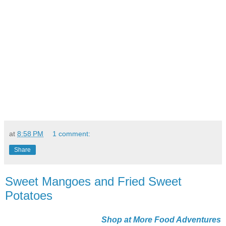
at
8:58 PM
1 comment:
Share
Sweet Mangoes and Fried Sweet
Potatoes
Shop at More Food Adventures