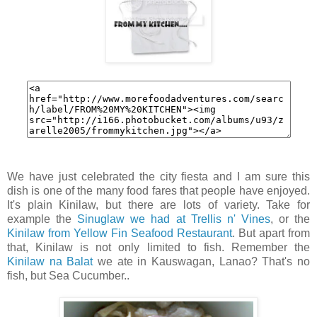
We have just celebrated the city fiesta and I am sure this
dish is one of the many food fares that people have enjoyed.
It's plain Kinilaw, but there are lots of variety. Take for
example the
Sinuglaw we had at Trellis n' Vines
, or the
Kinilaw from Yellow Fin Seafood Restaurant
. But apart from
that, Kinilaw is not only limited to fish. Remember the
Kinilaw na Balat
we ate in Kauswagan, Lanao? That's no
fish, but Sea Cucumber..