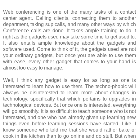
Web conferencing is one of the many tasks of a contact
center agent. Calling clients, connecting them to another
department, taking sup calls, and many other ways by which
Conference calls are done. It takes ample training to do it
right as the gadgets used may take some time to get used to.
It also entails ample knowledge about the gadgets and
software used. Come to think of it, the gadgets used are not
your ordinary gadgets, but once you are able to use them
with ease, every other gadget that comes to your hand is
almost too easy to manage.
Well, I think any gadget is easy for as long as one is
interested to learn how to use them. The techno-phobic will
always be disinterested to learn more about changes in
technology, specifically that which pertains to upgrades in
technological devices. But once one is interested, everything
will go smoothly. It is so difficult to teach someone who is not
interested, and one who has already given up learning new
things even before learning sessions have started. Like, I
know someone who told me that she would rather bake or
cook in the kitchen than to go online and do stuff. But when