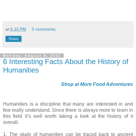
at
6:15 PM
3 comments:
Share
Monday, August 8, 2011
6 Interesting Facts About the History of
Humanities
Shop at More Food Adventures
Humanities is a discipline that many are interested in and
few really understand. Since there is always more to learn in
this field it’s well worth taking a look at the history of it
overall.
1. The study of humanities can be traced back to ancient