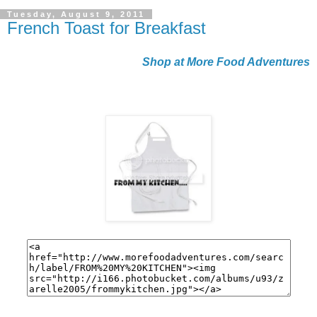
Tuesday, August 9, 2011
French Toast for Breakfast
Shop at More Food Adventures