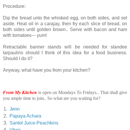
Procedure:
Dip the bread unto the whisked egg, on both sides, and set
aside. Heat oil in a carajay, then fry each slice of bread, on
both sides until golden brown.. Serve with bacon and ham
with tomatoes--- yum!
Retractable banner stands will be needed for standee
tarpaulins should I think of this idea for a food business.
Should I do it?
Anyway, what have you from your kitchen?
From My Kitchen
is open on Mondays To Fridays.. That shall give
you ample time to join.. So what are you waiting for?
1.
Jenn
2.
Papaya Achara
3.
Santol Juice-Peachkins
4.
Vhen