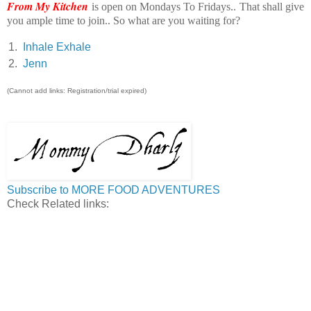
From My Kitchen
is open on Mondays To Fridays.. That shall give
you ample time to join.. So what are you waiting for?
1.
Inhale Exhale
2.
Jenn
(Cannot add links: Registration/trial expired)
Subscribe to MORE FOOD ADVENTURES
Check Related links: