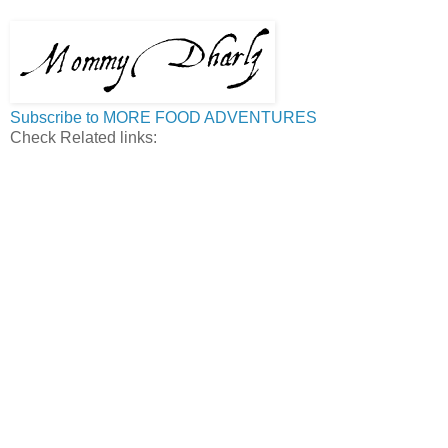
Subscribe to MORE FOOD ADVENTURES
Check Related links: