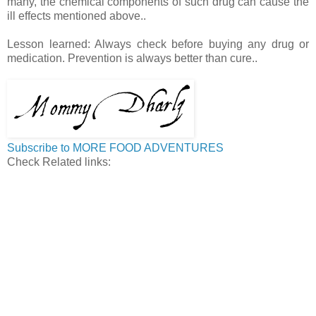
many, the chemical components of such drug can cause the
ill effects mentioned above..
Lesson learned: Always check before buying any drug or
medication. Prevention is always better than cure..
Subscribe to MORE FOOD ADVENTURES
Check Related links: