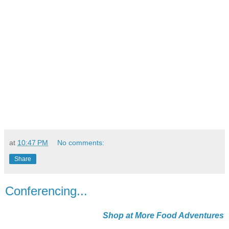
at
10:47 PM
No comments:
Share
Conferencing...
Shop at More Food Adventures