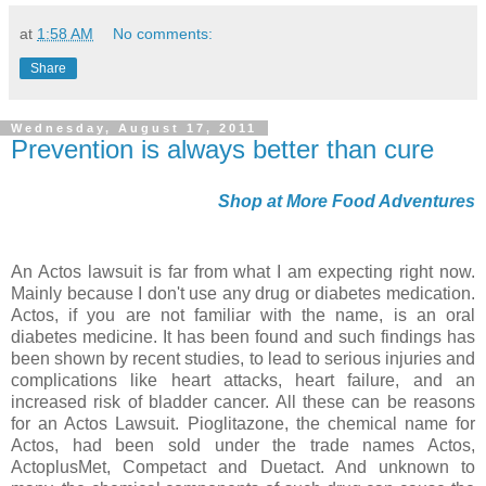
at
1:58 AM
No comments:
Share
Wednesday, August 17, 2011
Prevention is always better than cure
Shop at More Food Adventures
An Actos lawsuit is far from what I am expecting right now.
Mainly because I don't use any drug or diabetes medication.
Actos, if you are not familiar with the name, is an oral
diabetes medicine. It has been found and such findings has
been shown by recent studies, to lead to serious injuries and
complications like heart attacks, heart failure, and an
increased risk of bladder cancer. All these can be reasons
for an Actos Lawsuit. Pioglitazone, the chemical name for
Actos, had been sold under the trade names Actos,
ActoplusMet, Competact and Duetact. And unknown to