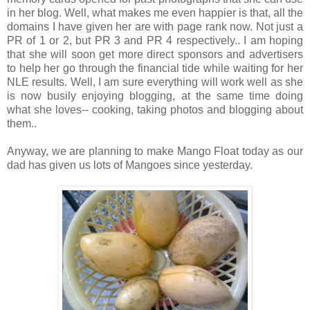
in her blog. Well, what makes me even happier is that, all the
domains I have given her are with page rank now. Not just a
PR of 1 or 2, but PR 3 and PR 4 respectively.. I am hoping
that she will soon get more direct sponsors and advertisers
to help her go through the financial tide while waiting for her
NLE results. Well, I am sure everything will work well as she
is now busily enjoying blogging, at the same time doing
what she loves-- cooking, taking photos and blogging about
them..
Anyway, we are planning to make Mango Float today as our
dad has given us lots of Mangoes since yesterday.