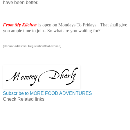
have been better.
From My Kitchen
is open on Mondays To Fridays.. That shall give
you ample time to join.. So what are you waiting for?
(Cannot add links: Registration/trial expired)
Subscribe to MORE FOOD ADVENTURES
Check Related links: