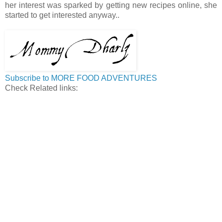
her interest was sparked by getting new recipes online, she
started to get interested anyway..
Subscribe to MORE FOOD ADVENTURES
Check Related links: