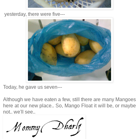
yesterday, there were five---
Today, he gave us seven---
Although we have eaten a few, still there are many Mangoes
here at our new place.. So, Mango Float it will be, or maybe
not.. we'll see..