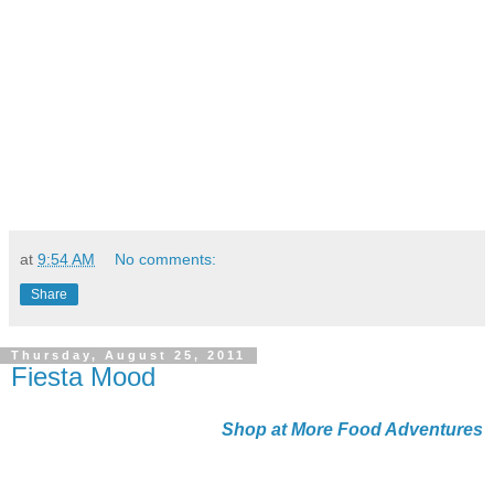
at
9:54 AM
No comments:
Share
Thursday, August 25, 2011
Fiesta Mood
Shop at More Food Adventures