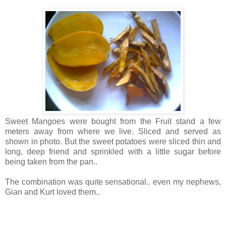
Sweet Mangoes were bought from the Fruit stand a few
meters away from where we live. Sliced and served as
shown in photo. But the sweet potatoes were sliced thin and
long, deep friend and sprinkled with a little sugar before
being taken from the pan..
The combination was quite sensational.. even my nephews,
Gian and Kurt loved them..