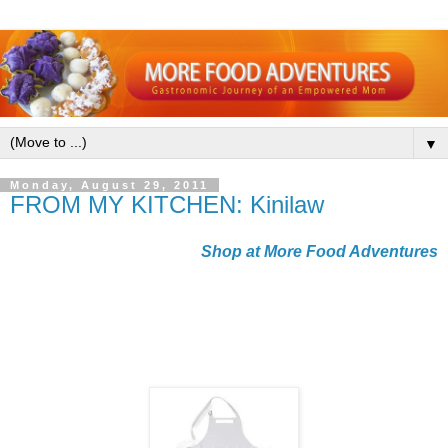
▼
Monday, August 29, 2011
FROM MY KITCHEN: Kinilaw
Shop at More Food Adventures