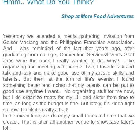
Hmm.. What Do You Think?
Shop at More Food Adventures
Yesterday we attended a media gathering invitation from
Geiser Maclang and the Philippine Franchise Association.
And I was reminded of the fact that years ago, after
graduating from college, Convention Services/Events Staff
Jobs were the ones I really wanted to do. Why? I like
organizing and meeting with people. Two, I love to talk and
talk and talk and make good use of my artistic skills and
talents.. But then, at the turn of life's events, I found
something better and richer that my talents can be put to
good use anytime I want.. No organizing stuff for me now,
but I do organize treats for my Lili and sister from time to
time, as long as the budget is fine. But lately, it's kinda tight
so now, I think it's really a halt!
In the mean time, we do enjoy small treats at home that we
create.. That is after all another venue to showcase talent,
lol..