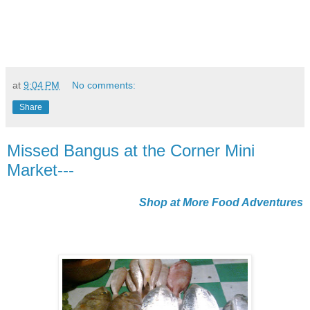
at
9:04 PM
No comments:
Share
Missed Bangus at the Corner Mini
Market---
Shop at More Food Adventures