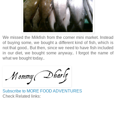
We missed the Milkfish from the corner mini market. Instead
of buying some, we bought a different kind of fish, which is
not that good.. But then, since we need to have fish included
in our diet, we bought some anyway.. I forgot the name of
what we bought today..
Subscribe to MORE FOOD ADVENTURES
Check Related links: