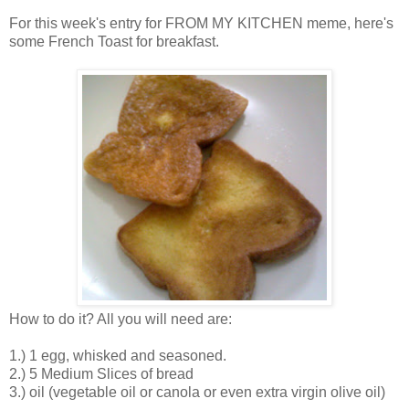
For this week's entry for FROM MY KITCHEN meme, here's
some French Toast for breakfast.
How to do it? All you will need are:
1.) 1 egg, whisked and seasoned.
2.) 5 Medium Slices of bread
3.) oil (vegetable oil or canola or even extra virgin olive oil)