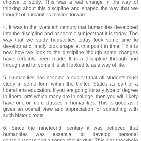
choose to study. This was a real change in the way of
thinking about this discipline and shaped the way that we
thought of humanities moving forward.
4. It was in the twentieth century that humanities developed
into the discipline and academic subject that it is today. The
way that we study humanities today took some time to
develop and finally took shape at this point in time. This is
now how we look to the discipline though some changes
have certainly been made. It is a discipline through and
through and for some it is still looked to as a way of life.
5. Humanities has become a subject that all students must
study in some form within the United States as part of a
liberal arts education. If you are going for any type of degree
in liberal arts which many are in college, then you will likely
have one or more classes in humanities. This is good as it
gives an overall view and appreciation for something with
such historic roots.
6. Since the nineteenth century it was believed that
humanities was essential to develop personal
consciousness and a sense of civic duty. This was the whole