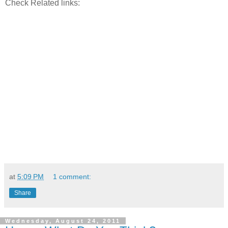
Check Related links:
at
5:09 PM
1 comment:
Share
Wednesday, August 24, 2011