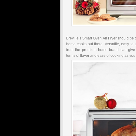
Breville’s Smart Oven Air Fryer should be o
home cooks out there. Versatile, easy to 
from the premium home brand can give y
terms of flavor and ease of cooking as you