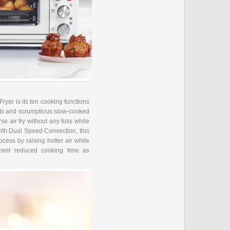
ryer is its ten cooking functions
eats and scrumptious slow-cooked
rse air fry without any fuss while
ith Dual Speed Convection, this
cess by raising hotter air while
rcent reduced cooking time as