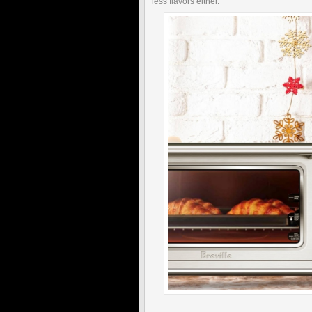
less flavors either."