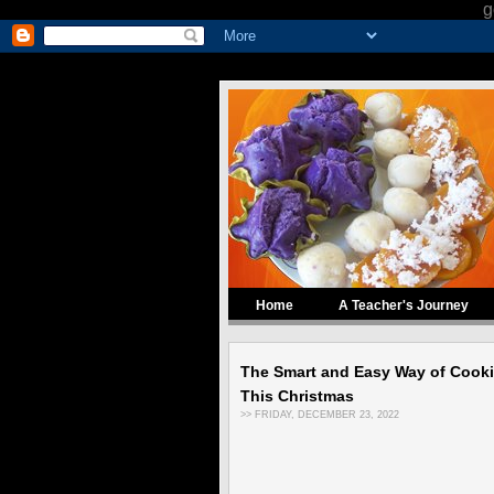
g
Home
A Teacher's Journey
The Smart and Easy Way of Cook
This Christmas
>> FRIDAY, DECEMBER 23, 2022