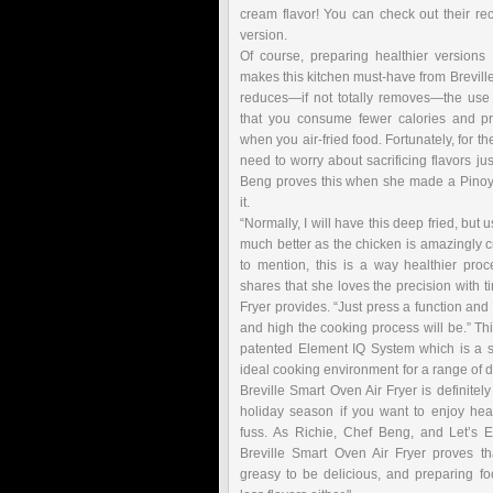
cream flavor! You can check out their re
version.
Of course, preparing healthier versions 
makes this kitchen must-have from Breville e
reduces—if not totally removes—the use 
that you consume fewer calories and pr
when you air-fried food. Fortunately, for t
need to worry about sacrificing flavors jus
Beng proves this when she made a Pinoy-
it.
“Normally, I will have this deep fried, but 
much better as the chicken is amazingly cris
to mention, this is a way healthier proc
shares that she loves the precision with t
Fryer provides. “Just press a function and
and high the cooking process will be.” Thi
patented Element IQ System which is a s
ideal cooking environment for a range of d
Breville Smart Oven Air Fryer is definitely
holiday season if you want to enjoy hea
fuss. As Richie, Chef Beng, and Let’s E
Breville Smart Oven Air Fryer proves t
greasy to be delicious, and preparing fo