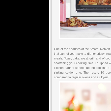
One of the beauties of the Smart Oven Air F
that can let you make to-die-for crispy tr
meals. Toast, bake, roast, grill, and of cou
shortening your cooking time. Equipped w
kitchen partner speeds up the cooking pro
sinking colder one. The result: 30 pe
compared to regular ovens and air fryers!