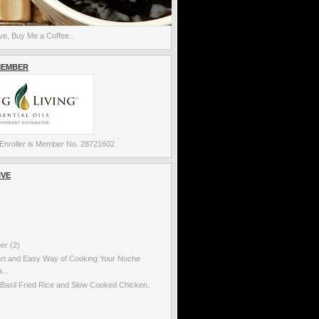
e, Buy Me a Coffee..
MEMBER
Enroller is Member No. 28721602
IVE
ber
(2)
rt and Easy Way of Cooking Your Noche
...
Basil Fried Rice and Slow Cooked Chicken.