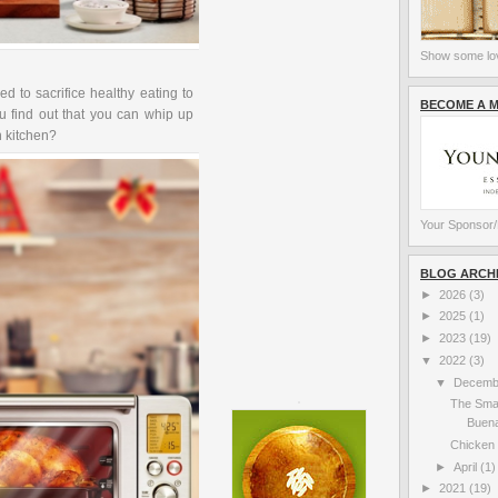
Show some lov
ed to sacrifice healthy eating to
BECOME A 
u find out that you can whip up
wn kitchen?
Your Sponsor/
BLOG ARCH
►
2026
(3)
►
2025
(1)
►
2023
(19)
▼
2022
(3)
▼
Decem
The Sma
Buena
Chicken 
►
April
(1)
►
2021
(19)