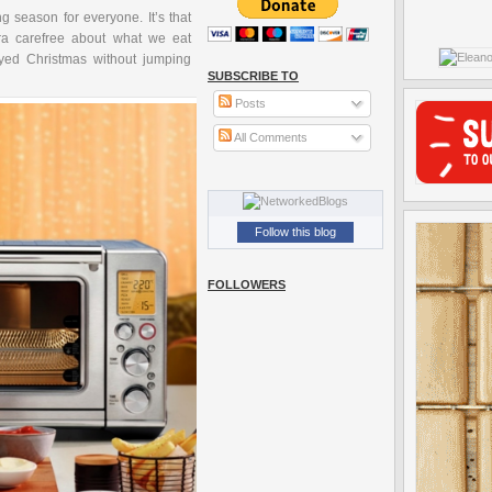
g season for everyone. It’s that
ra carefree about what we eat
oyed Christmas without jumping
SUBSCRIBE TO
Posts
All Comments
Follow this blog
FOLLOWERS