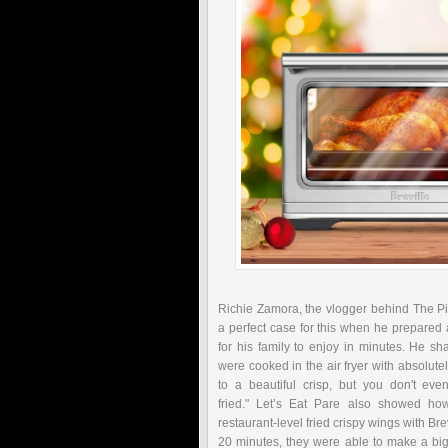
Richie Zamora, the vlogger behind The Pi
a perfect case for this when he prepared
for his family to enjoy in minutes. He s
were cooked in the air fryer with absolute
to a beautiful crisp, but you don't eve
fried."
Let’s Eat Pare also showed how
restaurant-level fried crispy wings with Bre
20 minutes, they were able to make a big