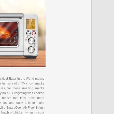
ckiest Eater in the World makes
 a full spread of TV chow snacks
hares, "All these amazing snacks
ly no oil. Everything was cooked
n realize that they aren't deep
 fast and easy it is to make
ville Smart Oven Air Fryer. In just
 batch of chicken wings in sour