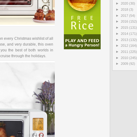
►
2020
(30)
►
2018
(3)
►
2017
(54)
►
2016
(152)
►
2015
(131)
►
2014
(171)
n every Christmas wishlist of all
►
2013
(132)
use, and very durable, this oven
►
2012
(164)
ou the best of both worlds in
►
2011
(225)
 cruise through the holidays.
►
2010
(245)
►
2009
(92)