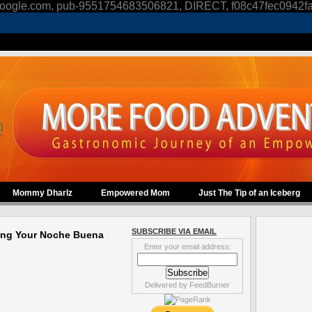
oogle.com, pub-9551754683506821, DIRECT, f08c47fec0942f
Mommy Dharlz
Empowered Mom
Just The Tip of an Iceberg
SUBSCRIBE VIA EMAIL
ing Your Noche Buena
Enter your email address:
Delivered by
FeedBurner