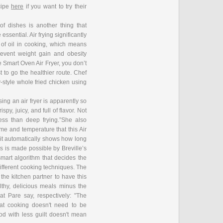
cipe
here
if you want to try their
of dishes is another thing that
ssential. Air frying significantly
of oil in cooking, which means
event weight gain and obesity
he Smart Oven Air Fryer, you don’t
t to go the healthier route. Chef
style whole fried chicken using
using an air fryer is apparently so
py, juicy, and full of flavor. Not
ess than deep frying.”
She also
ime and temperature that this Air
 it automatically shows how long
s is made possible by Breville’s
mart algorithm that decides the
ifferent cooking techniques.
The
 the kitchen partner to have this
lthy, delicious meals minus the
at Pare say, respectively:
"The
hat cooking doesn't need to be
od with less guilt doesn't mean