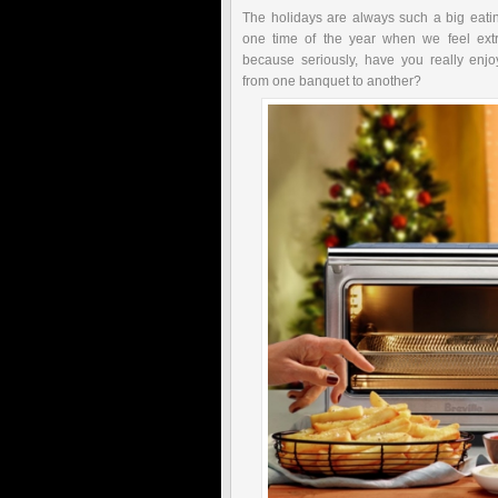
The holidays are always such a big eatin
one time of the year when we feel ext
because seriously, have you really enj
from one banquet to another?