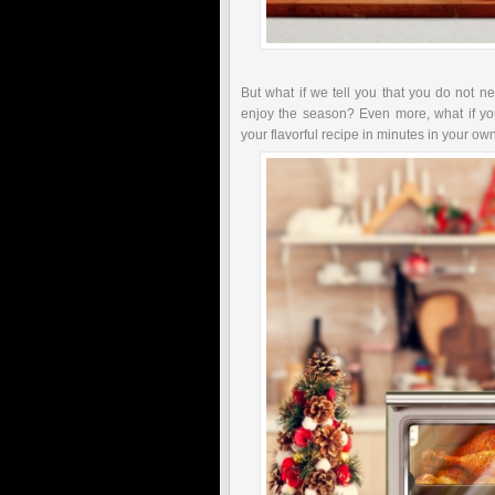
But what if we tell you that you do not ne
enjoy the season? Even more, what if yo
your flavorful recipe in minutes in your o