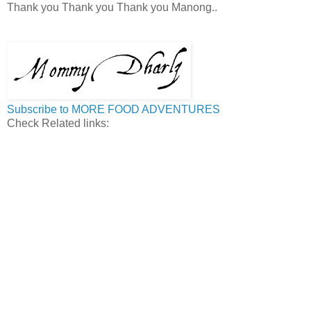
Thank you Thank you Thank you Manong..
Subscribe to MORE FOOD ADVENTURES
Check Related links: