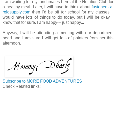
I am waiting for my lunchmates here at the Nutrition Club for
a healthy meal. Later, I will have to think about
fasteners at
reidsupply.com
then I'd be off for school for my classes. I
would have lots of things to do today, but I will be okay. I
know that for sure. I am happy--- just happy...
Anyway, I will be attending a meeting with our department
head and I am sure I will get lots of pointers from her this
afternoon.
Subscribe to MORE FOOD ADVENTURES
Check Related links: