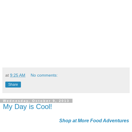
at
9:25 AM
No comments:
Share
Wednesday, October 9, 2013
My Day is Cool!
Shop at More Food Adventures