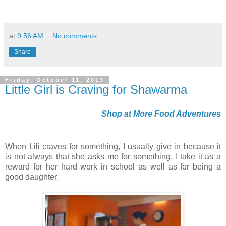
at
9:56 AM
No comments:
Share
Friday, October 11, 2013
Little Girl is Craving for Shawarma
Shop at More Food Adventures
When Lili craves for something, I usually give in because it
is not always that she asks me for something. I take it as a
reward for her hard work in school as well as for being a
good daughter.