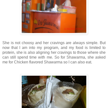
She is not choosy and her cravings are always simple. But
now that I am into my program, and my food is limited to
protein, she is also aligning her cravings to those where she
can still spend time with me. So for Shawarma, she asked
me for Chicken flavored Shawarma so I can also eat.