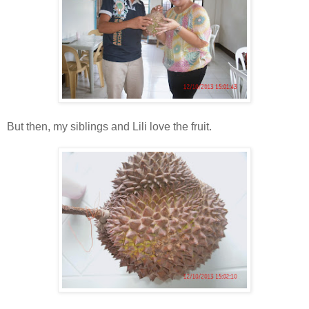
But then, my siblings and Lili love the fruit.