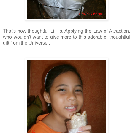
That's how thoughtful Lili is. Applying the Law of Attraction,
who wouldn't want to give more to this adorable, thoughtful
gift from the Universe..