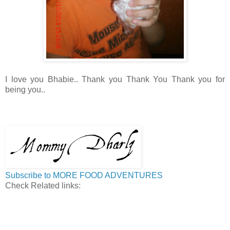
I love you Bhabie.. Thank you Thank You Thank you for
being you..
Subscribe to MORE FOOD ADVENTURES
Check Related links: