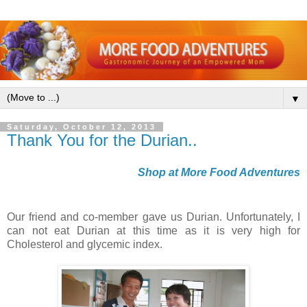
▼
Saturday, October 12, 2013
Thank You for the Durian..
Shop at More Food Adventures
Our friend and co-member gave us Durian. Unfortunately, I
can not eat Durian at this time as it is very high for
Cholesterol and glycemic index.