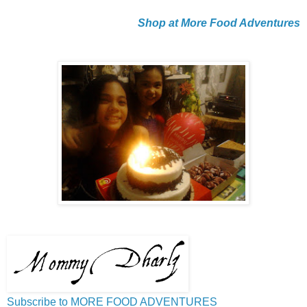
Shop at More Food Adventures
Subscribe to MORE FOOD ADVENTURES