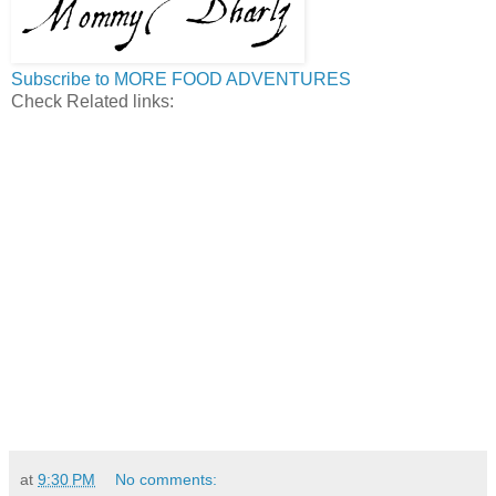
Subscribe to MORE FOOD ADVENTURES
Check Related links:
at
9:30 PM
No comments: