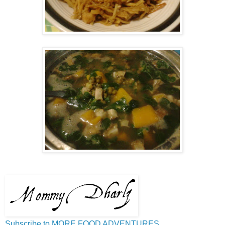
Subscribe to MORE FOOD ADVENTURES