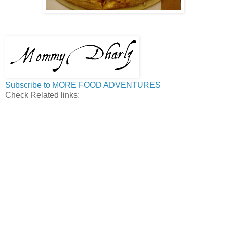
Subscribe to MORE FOOD ADVENTURES
Check Related links: