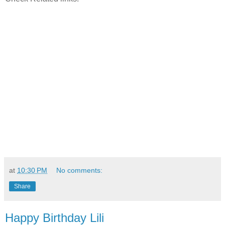
at
10:30 PM
No comments:
Share
Happy Birthday Lili