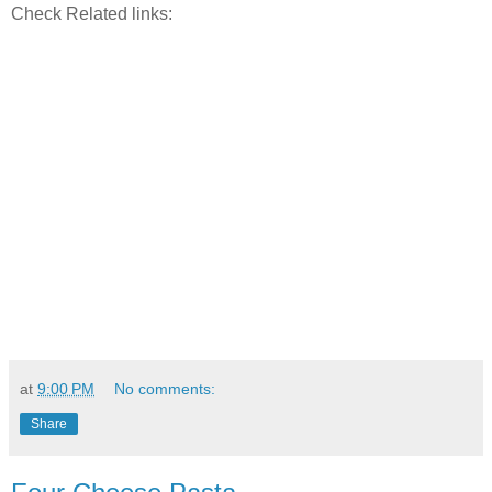
Check Related links:
at
9:00 PM
No comments:
Share