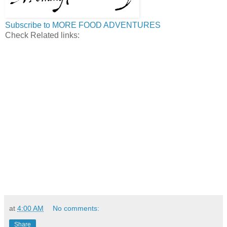
Subscribe to MORE FOOD ADVENTURES
Check Related links:
at
4:00 AM
No comments:
Share