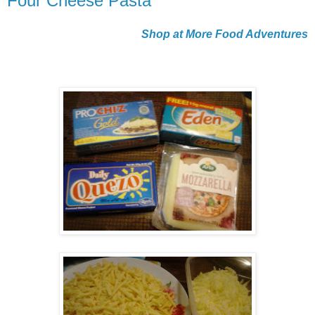
Four Cheese Pasta
Shop at More Food Adventures