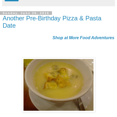
Sunday, June 26, 2016
Another Pre-Birthday Pizza & Pasta
Date
Shop at More Food Adventures