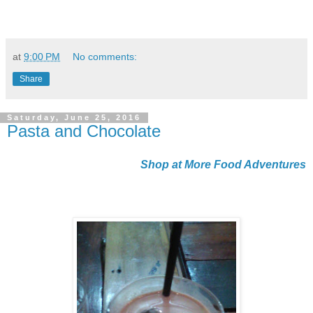
at
9:00 PM
No comments:
Share
Saturday, June 25, 2016
Pasta and Chocolate
Shop at More Food Adventures