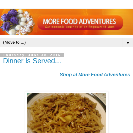
▼
Thursday, June 30, 2016
Dinner is Served...
Shop at More Food Adventures