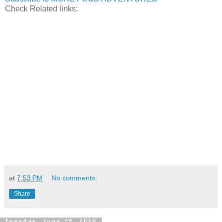
Check Related links:
at
7:53 PM
No comments:
Share
Tuesday, June 28, 2016