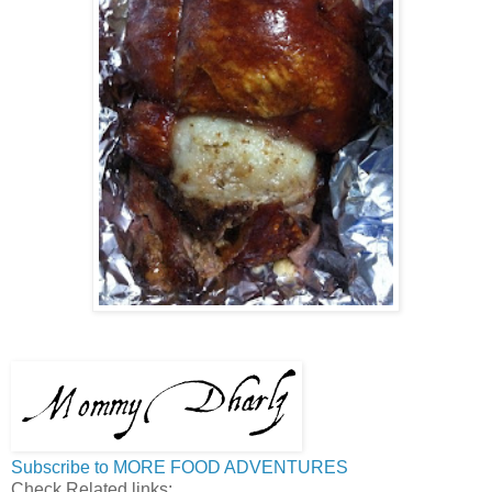
Subscribe to MORE FOOD ADVENTURES
Check Related links: