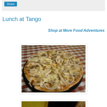
Share
Lunch at Tango
Shop at More Food Adventures