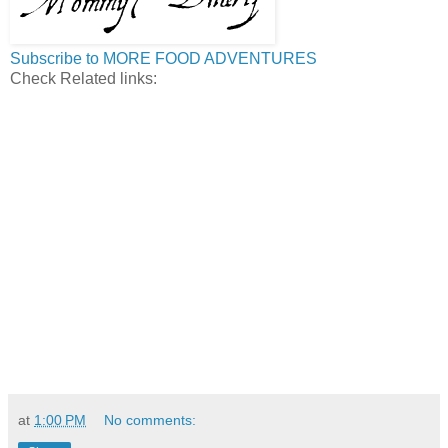
Subscribe to MORE FOOD ADVENTURES
Check Related links:
at
1:00 PM
No comments: