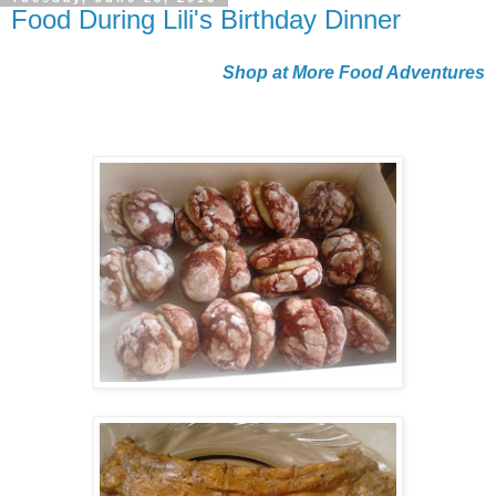
Food During Lili's Birthday Dinner
Shop at More Food Adventures