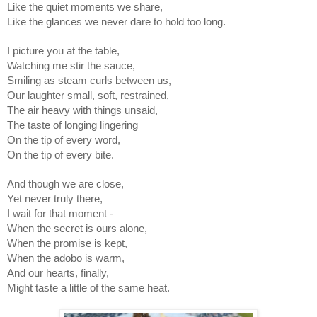
Like the quiet moments we share,
Like the glances we never dare to hold too long.
I picture you at the table,
Watching me stir the sauce,
Smiling as steam curls between us,
Our laughter small, soft, restrained,
The air heavy with things unsaid,
The taste of longing lingering
On the tip of every word,
On the tip of every bite.
And though we are close,
Yet never truly there,
I wait for that moment -
When the secret is ours alone,
When the promise is kept,
When the adobo is warm,
And our hearts, finally,
Might taste a little of the same heat.