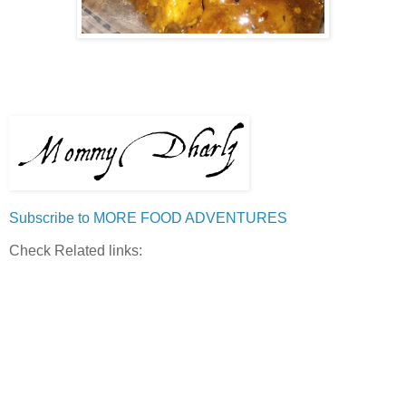
Subscribe to MORE FOOD ADVENTURES
Check Related links: