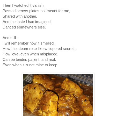
Then I watched it vanish,
Passed across plates not meant for me,
Shared with another,
And the taste I had imagined
Danced somewhere else.
And still -
I will remember how it smelled,
How the steam rose like whispered secrets,
How love, even when misplaced,
Can be tender, patient, and real,
Even when it is not mine to keep.