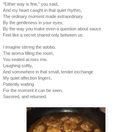
“Either way is fine,” you said,
And my heart caught in that quiet rhythm,
The ordinary moment made extraordinary
By the gentleness in your eyes,
By the way you make even a question about sauce
Feel like a secret shared only between us.
I imagine stirring the adobo,
The aroma filling the room,
You seated across me,
Laughing softly,
And somewhere in that small, tender exchange
My quiet affection lingers,
Patiently waiting
For the moment it can be seen,
Savored, and returned.