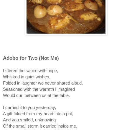
Adobo for Two (Not Me)
I stirred the sauce with hope,
Whisked in quiet wishes,
Folded in laughter we never shared aloud,
Seasoned with the warmth I imagined
Would curl between us at the table.
I carried it to you yesterday,
A gift folded from my heart into a pot,
And you smiled, unknowing
Of the small storm it carried inside me.