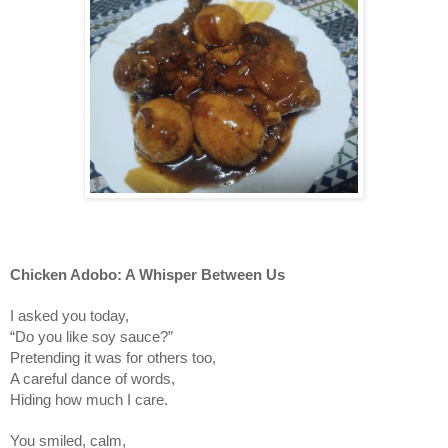
Chicken Adobo: A Whisper Between Us
I asked you today,
“Do you like soy sauce?”
Pretending it was for others too,
A careful dance of words,
Hiding how much I care.
You smiled, calm,