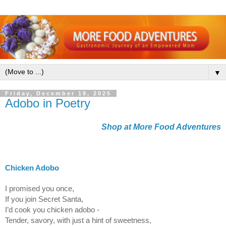
▼
Friday, December 19, 2025
Adobo in Poetry
Shop at More Food Adventures
Chicken Adobo
I promised you once,
If you join Secret Santa,
I’d cook you chicken adobo -
Tender, savory, with just a hint of sweetness,