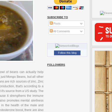
SUBSCRIBE TO
Posts
All Comments
Follow this blog
FOLLOWERS
bowl of beans can actually help
t just Mongo Beans, but all other
ns are rich sources of zinc. Zinc
roduction, that's according to a
it's source from a US study. The
ecause it strengthens the immune
t also promotes mental alertness
 in the health of the male and
stosterone boost, there are also