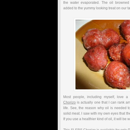
the water evaporated. The oil browne
added to the yummy looking treat on our ta
Most people, including myself, love a
Chorizo
is actually one that I can rank a
life. See, the reason why oil is needed to
solid meat. I saw with my own eyes that there
If you use a healthier kind of oil, it will be 