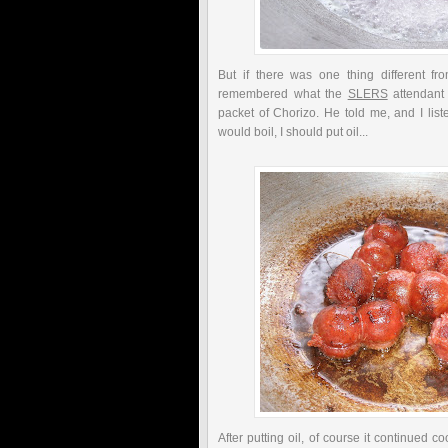
But if there was one thing different fr
remembered what the
SLERS
attendant
packet of Chorizo. He told me, and I lis
would boil, I should put oil...
After putting oil, of course it continued c