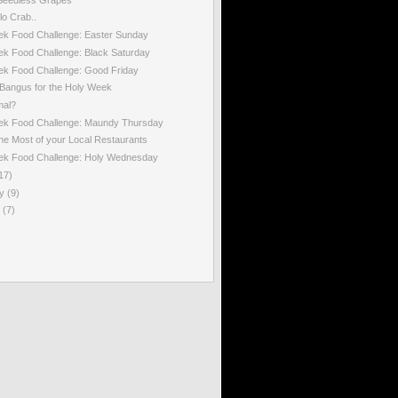
lo Crab..
ek Food Challenge: Easter Sunday
k Food Challenge: Black Saturday
ek Food Challenge: Good Friday
Bangus for the Holy Week
mal?
ek Food Challenge: Maundy Thursday
he Most of your Local Restaurants
ek Food Challenge: Holy Wednesday
17)
ry
(9)
y
(7)