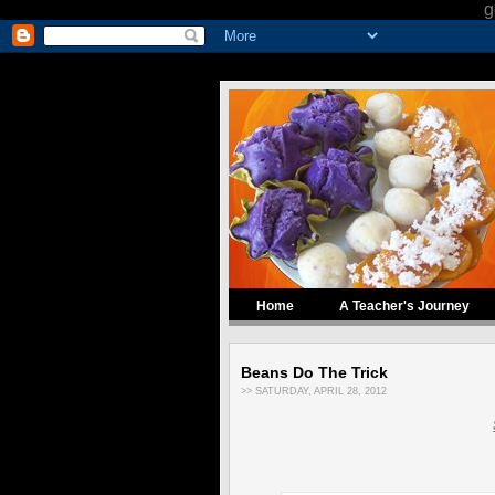
g
Home
A Teacher's Journey
Beans Do The Trick
>> SATURDAY, APRIL 28, 2012