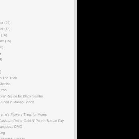
ber
(24)
ber
(13)
r
(16)
ber
(15)
(8)
)
4)
)
o The Trick
horizo
uron
oris' Recipe for Black Sambo
Food in Masao Beach
reme’s Flowery Treat for Moms
ssava Roll at Gold N' Pearl - Butuan City
angoes.. OMG!
King
eedless Grapes