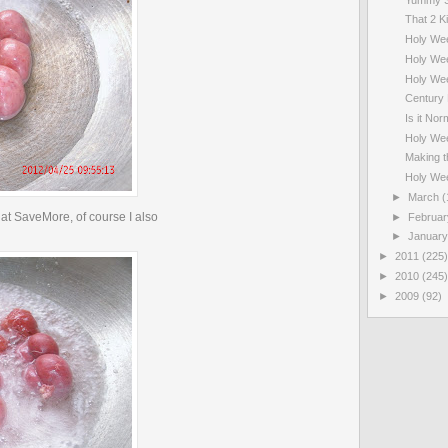
That 2 Ki
Holy We
Holy Wee
Holy We
Century 
Is it Nor
Holy We
Making t
Holy We
►
March
(
at SaveMore, of course I also
►
Februa
►
Januar
►
2011
(225)
►
2010
(245)
►
2009
(92)