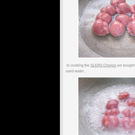
In cooking the
SLERS Chorizo
we bought 
used water...