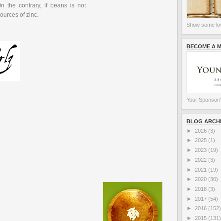
n the contrary, if beans is not
sources of zinc.
Show some lov
BECOME A 
Your Sponsor/
BLOG ARCH
►
2026
(3)
►
2025
(1)
►
2023
(19)
►
2022
(3)
►
2021
(19)
►
2020
(30)
►
2018
(3)
►
2017
(54)
►
2016
(152)
►
2015
(131)