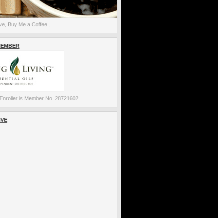
e, Buy Me a Coffee..
MEMBER
Enroller is Member No. 28721602
IVE