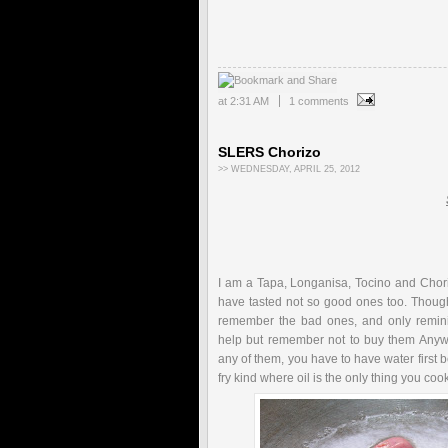
at
2:31 AM
1 comments
SLERS Chorizo
>> WEDNESDAY, APRIL 25, 2012
I am a Tapa, Longanisa, Tocino and Choriz
have tasted not so good ones too. Though
remember the bad ones, and only remini
help but remember not to buy them Anywa
any of them, you have to have water first be
fry kind where oil is the only thing you coo