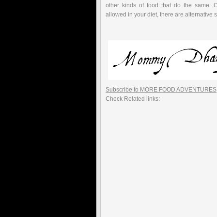
other kinds of food that do the same. O
allowed in your diet, there are alternative 
Subscribe to MORE FOOD ADVENTURES
Check Related links: