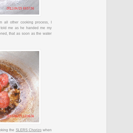
om all other cooking process, I
 told me as he handed me my
tened, that as soon as the water
ooking the
SLERS Chorizo
when