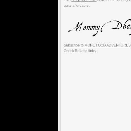
This
SLERS Chorizo
is available for only 
quite affordable..
Subscribe to MORE FOOD ADVENTURES
Check Related links: