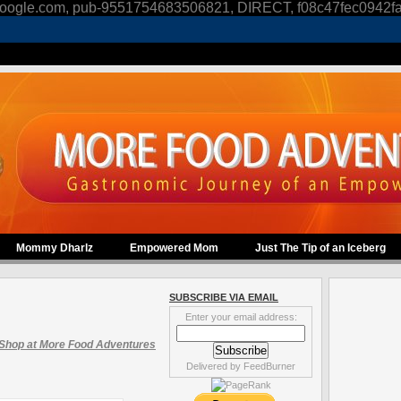
oogle.com, pub-9551754683506821, DIRECT, f08c47fec0942f
Mommy Dharlz
Empowered Mom
Just The Tip of an Iceberg
SUBSCRIBE VIA EMAIL
Enter your email address:
Shop at More Food Adventures
Delivered by
FeedBurner