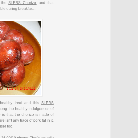
d the
SLERS Chorizo
, and that
ble during breakfast...
 healthy treat and this
SLERS
mong the healthy indulgences of
 is that, the chorizo is made of
 isn't any trace of pork fat in it.
wiser too.