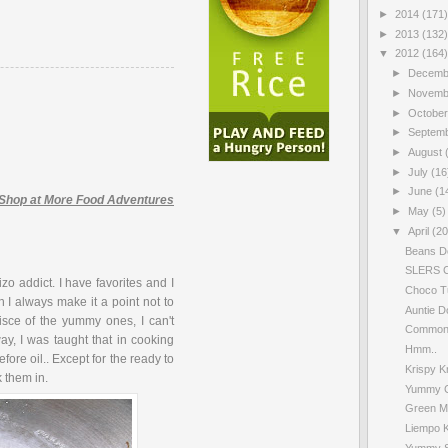
►
2014
(171)
►
2013
(132)
▼
2012
(164)
►
Decem
►
Novem
►
Octobe
►
Septem
►
August
►
July
(16
►
June
(1
Shop at More Food Adventures
►
May
(5)
▼
April
(20
Beans D
SLERS C
o addict. I have favorites and I
Choco T
 I always make it a point not to
Auntie D
sce of the yummy ones, I can't
Common 
y, I was taught that in cooking
Hmm..
fore oil.. Except for the ready to
Krispy K
k them in.
Yummy Ca
Green M
Liempo 
Yummy S