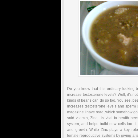
Do you know that this ordinary looking 
increase testosterone levels? Well, it's no
kinds of beans can do so too. You see, bea
increases testosterone levels and sperm p
magazine I have read, which somehow got 
said vitamin, Zinc, is vital to health b
system, and helps build new cells too. I
and growth. While Zinc plays a key role
female reproductive systems by giving a te