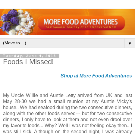
▼
Tuesday, June 4, 2013
Foods I Missed!
Shop at More Food Adventures
My Uncle Willie and Auntie Letty arrived from UK and last
May 28-30 we had a small reunion at my Auntie Vicky's
house.. We had seafood during the two consecutive dinners,
along with the other foods served--- but for two consecutive
dinners, I only have to look at them and not even drool over
my favorite foods... Why? Well I was not feeling okay then.. I
was still sick. Although on the second night, I was already