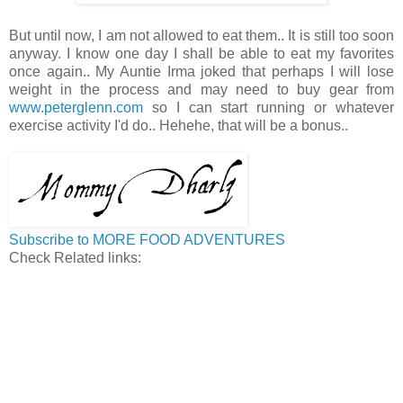
But until now, I am not allowed to eat them.. It is still too soon
anyway. I know one day I shall be able to eat my favorites
once again.. My Auntie Irma joked that perhaps I will lose
weight in the process and may need to buy gear from
www.peterglenn.com
so I can start running or whatever
exercise activity I'd do.. Hehehe, that will be a bonus..
Subscribe to MORE FOOD ADVENTURES
Check Related links: