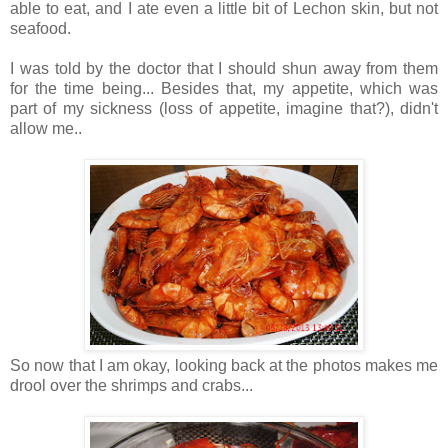
able to eat, and I ate even a little bit of Lechon skin, but not
seafood.
I was told by the doctor that I should shun away from them
for the time being... Besides that, my appetite, which was
part of my sickness (loss of appetite, imagine that?), didn't
allow me..
So now that I am okay, looking back at the photos makes me
drool over the shrimps and crabs...