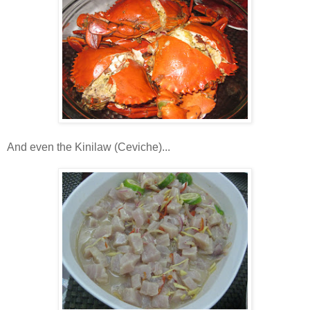
And even the Kinilaw (Ceviche)...