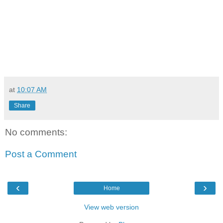
at
10:07 AM
Share
No comments:
Post a Comment
‹
›
Home
View web version