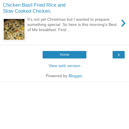
Chicken Basil Fried Rice and
Slow Cooked Chicken.
›
It's not yet Christmas but I wanted to prepare
something special. So here is this morning's Best
of Me breakfast. First ...
›
Home
View web version
Powered by
Blogger
.