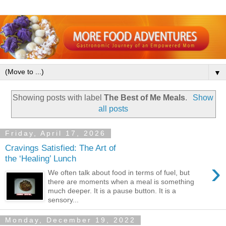
▼
Showing posts with label
The Best of Me Meals
.
Show
all posts
Friday, April 17, 2026
Cravings Satisfied: The Art of
the ‘Healing’ Lunch
›
We often talk about food in terms of fuel, but
there are moments when a meal is something
much deeper. It is a pause button. It is a
sensory...
Monday, December 19, 2022