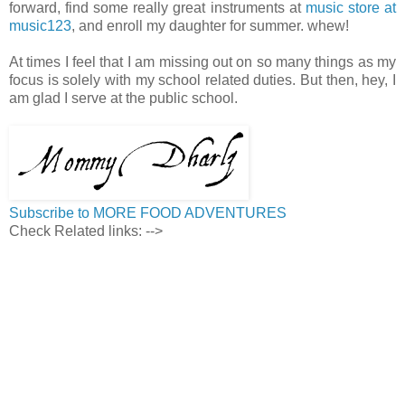
forward, find some really great instruments at
music store at
music123
, and enroll my daughter for summer. whew!
At times I feel that I am missing out on so many things as my
focus is solely with my school related duties. But then, hey, I
am glad I serve at the public school.
Subscribe to MORE FOOD ADVENTURES
Check Related links:
-->