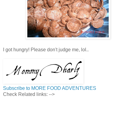
I got hungry! Please don't judge me, lol..
Subscribe to MORE FOOD ADVENTURES
Check Related links:
-->