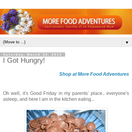
▼
Saturday, March 30, 2013
I Got Hungry!
Shop at More Food Adventures
Oh well, it's Good Friday in my parents' place.. everyone's
asleep, and here I am in the kitchen eating...