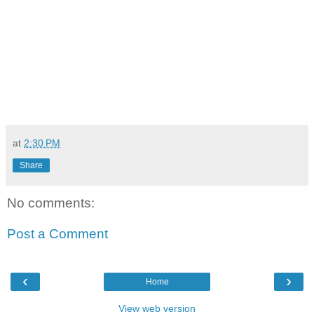
at
2:30 PM
Share
No comments:
Post a Comment
‹
›
Home
View web version