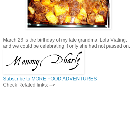
March 23 is the birthday of my late grandma, Lola Viating,
and we could be celebrating if only she had not passed on.
Subscribe to MORE FOOD ADVENTURES
Check Related links:
-->