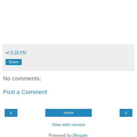
at
9:35 PM
Share
No comments:
Post a Comment
‹
›
Home
View web version
Powered by
Blogger
.