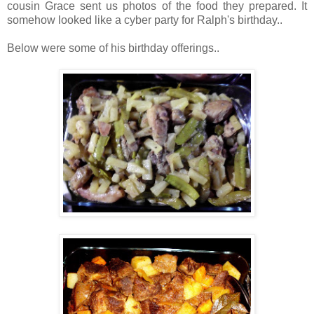
cousin Grace sent us photos of the food they prepared. It
somehow looked like a cyber party for Ralph's birthday..
Below were some of his birthday offerings..