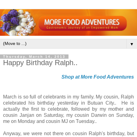
▼
Thursday, March 14, 2013
Happy Birthday Ralph..
Shop at More Food Adventures
March is so full of celebrants in my family. My cousin, Ralph
celebrated his birthday yesterday in Butuan City.. He is
actually the first to celebrate, followed by my mother and
cousin Janjan on Saturday, my cousin Darwin on Sunday,
me on Monday and cousin MJ on Tuesday..
Anyway, we were not there on cousin Ralph's birthday, but