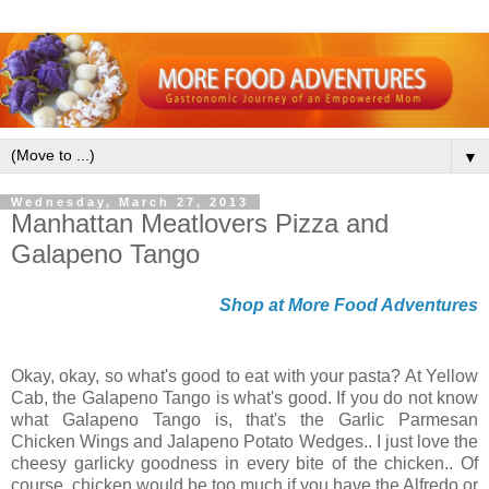
▼
Wednesday, March 27, 2013
Manhattan Meatlovers Pizza and
Galapeno Tango
Shop at More Food Adventures
Okay, okay, so what's good to eat with your pasta? At Yellow
Cab, the Galapeno Tango is what's good. If you do not know
what Galapeno Tango is, that's the Garlic Parmesan
Chicken Wings and Jalapeno Potato Wedges.. I just love the
cheesy garlicky goodness in every bite of the chicken.. Of
course, chicken would be too much if you have the Alfredo or