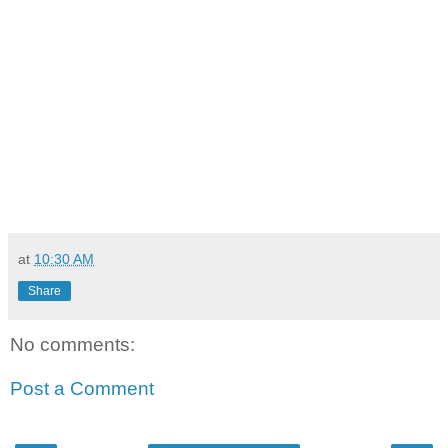
at
10:30 AM
Share
No comments:
Post a Comment