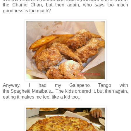
the Charlie Chan, but then again, who says too much
goodness is too much?
Anyway, I had my Galapeno Tango with
the Spaghetti Meatbals... The kids ordered it, but then again,
eating it makes me feel like a kid too..