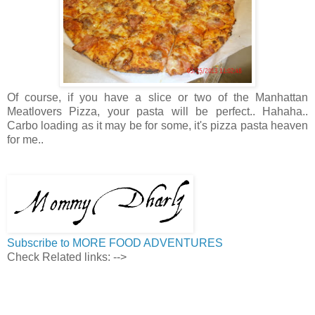
Of course, if you have a slice or two of the Manhattan
Meatlovers Pizza, your pasta will be perfect.. Hahaha..
Carbo loading as it may be for some, it's pizza pasta heaven
for me..
Subscribe to MORE FOOD ADVENTURES
Check Related links:
-->